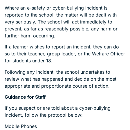
Where an e-safety or cyber-bullying incident is
reported to the school, the matter will be dealt with
very seriously. The school will act immediately to
prevent, as far as reasonably possible, any harm or
further harm occurring.
If a learner wishes to report an incident, they can do
so to their teacher, group leader, or the Welfare Officer
for students under 18.
Following any incident, the school undertakes to
review what has happened and decide on the most
appropriate and proportionate course of action.
Guidance for Staff
If you suspect or are told about a cyber-bullying
incident, follow the protocol below:
Mobile Phones