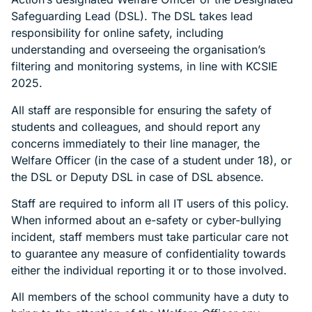
Safeguarding Lead (DSL). The DSL takes lead
responsibility for online safety, including
understanding and overseeing the organisation’s
filtering and monitoring systems, in line with KCSIE
2025.
All staff are responsible for ensuring the safety of
students and colleagues, and should report any
concerns immediately to their line manager, the
Welfare Officer (in the case of a student under 18), or
the DSL or Deputy DSL in case of DSL absence.
Staff are required to inform all IT users of this policy.
When informed about an e-safety or cyber-bullying
incident, staff members must take particular care not
to guarantee any measure of confidentiality towards
either the individual reporting it or to those involved.
All members of the school community have a duty to