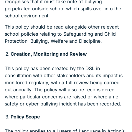
recognises that it must take note of bullying
perpetrated outside school which spills over into the
school environment.
This policy should be read alongside other relevant
school policies relating to Safeguarding and Child
Protection, Bullying, Welfare and Discipline.
Creation, Monitoring and Review
This policy has been created by the DSL in
consultation with other stakeholders and its impact is
monitored regularly, with a full review being carried
out annually. The policy will also be reconsidered
where particular concerns are raised or where an e-
safety or cyber-bullying incident has been recorded.
Policy Scope
The policy applies to all users of Language in Action’s