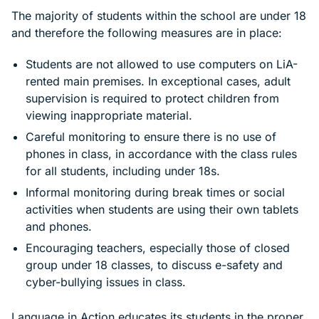
The majority of students within the school are under 18
and therefore the following measures are in place:
Students are not allowed to use computers on LiA-
rented main premises. In exceptional cases, adult
supervision is required to protect children from
viewing inappropriate material.
Careful monitoring to ensure there is no use of
phones in class, in accordance with the class rules
for all students, including under 18s.
Informal monitoring during break times or social
activities when students are using their own tablets
and phones.
Encouraging teachers, especially those of closed
group under 18 classes, to discuss e-safety and
cyber-bullying issues in class.
Language in Action educates its students in the proper