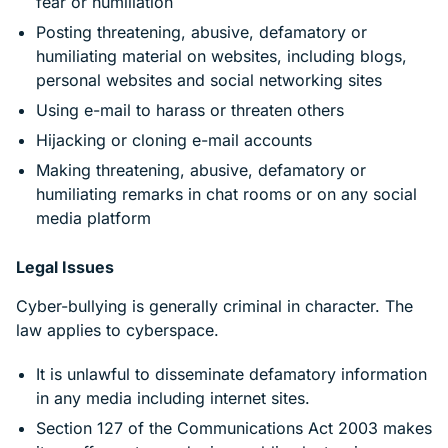
fear or humiliation
Posting threatening, abusive, defamatory or
humiliating material on websites, including blogs,
personal websites and social networking sites
Using e-mail to harass or threaten others
Hijacking or cloning e-mail accounts
Making threatening, abusive, defamatory or
humiliating remarks in chat rooms or on any social
media platform
Legal Issues
Cyber-bullying is generally criminal in character. The
law applies to cyberspace.
It is unlawful to disseminate defamatory information
in any media including internet sites.
Section 127 of the Communications Act 2003 makes