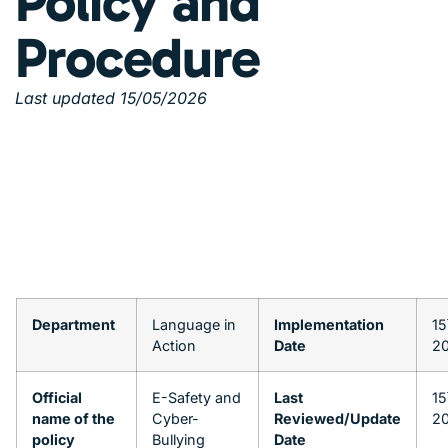
Policy and
Procedure
Last updated 15/05/2026
Department
Language in
Implementation
15
Action
Date
2
Official
E-Safety and
Last
15
name of the
Cyber-
Reviewed/Update
2
policy
Bullying
Date