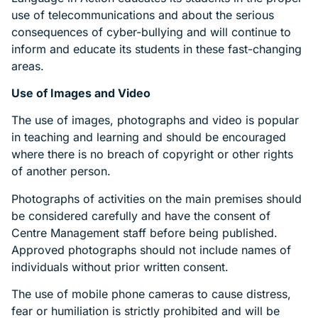
use of telecommunications and about the serious
consequences of cyber-bullying and will continue to
inform and educate its students in these fast-changing
areas.
Use of Images and Video
The use of images, photographs and video is popular
in teaching and learning and should be encouraged
where there is no breach of copyright or other rights
of another person.
Photographs of activities on the main premises should
be considered carefully and have the consent of
Centre Management staff before being published.
Approved photographs should not include names of
individuals without prior written consent.
The use of mobile phone cameras to cause distress,
fear or humiliation is strictly prohibited and will be