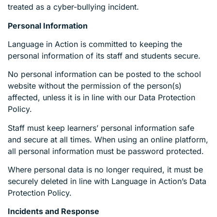
treated as a cyber-bullying incident.
Personal Information
Language in Action is committed to keeping the
personal information of its staff and students secure.
No personal information can be posted to the school
website without the permission of the person(s)
affected, unless it is in line with our Data Protection
Policy.
Staff must keep learners’ personal information safe
and secure at all times. When using an online platform,
all personal information must be password protected.
Where personal data is no longer required, it must be
securely deleted in line with Language in Action’s Data
Protection Policy.
Incidents and Response