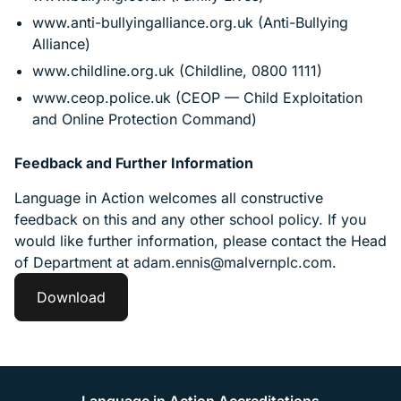
www.anti-bullyingalliance.org.uk (Anti-Bullying
Alliance)
www.childline.org.uk (Childline, 0800 1111)
www.ceop.police.uk (CEOP — Child Exploitation
and Online Protection Command)
Feedback and Further Information
Language in Action welcomes all constructive
feedback on this and any other school policy. If you
would like further information, please contact the Head
of Department at adam.ennis@malvernplc.com.
Download
Language in Action Accreditations