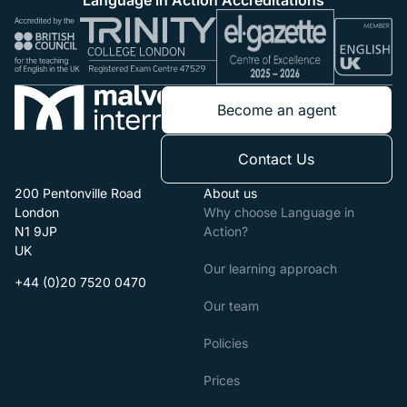
Become an agent
Contact Us
200 Pentonville Road
About us
London
Why choose Language in
N1 9JP
Action?
UK
Our learning approach
+44 (0)20 7520 0470
Our team
Policies
Prices