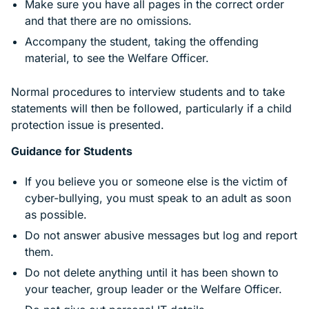
Make sure you have all pages in the correct order
and that there are no omissions.
Accompany the student, taking the offending
material, to see the Welfare Officer.
Normal procedures to interview students and to take
statements will then be followed, particularly if a child
protection issue is presented.
Guidance for Students
If you believe you or someone else is the victim of
cyber-bullying, you must speak to an adult as soon
as possible.
Do not answer abusive messages but log and report
them.
Do not delete anything until it has been shown to
your teacher, group leader or the Welfare Officer.