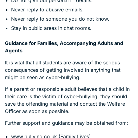
Do not give out personal IT details.
Never reply to abusive e-mails.
Never reply to someone you do not know.
Stay in public areas in chat rooms.
Guidance for Families, Accompanying Adults and
Agents
It is vital that all students are aware of the serious
consequences of getting involved in anything that
might be seen as cyber-bullying.
If a parent or responsible adult believes that a child in
their care is the victim of cyber-bullying, they should
save the offending material and contact the Welfare
Officer as soon as possible.
Further support and guidance may be obtained from:
www.bullying.co.uk (Family Lives)