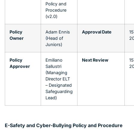
Policy and
Procedure
(v2.0)
Policy
Adam Ennis
Approval Date
15
Owner
(Head of
2
Juniors)
Policy
Emiliano
Next Review
15
Approver
Sallustri
2
(Managing
Director ELT
– Designated
Safeguarding
Lead)
E-Safety and Cyber-Bullying Policy and Procedure