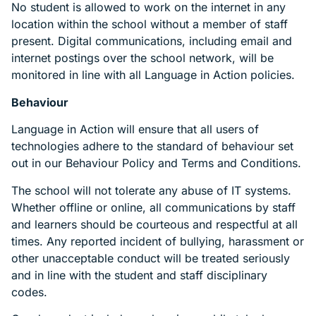
No student is allowed to work on the internet in any
location within the school without a member of staff
present. Digital communications, including email and
internet postings over the school network, will be
monitored in line with all Language in Action policies.
Behaviour
Language in Action will ensure that all users of
technologies adhere to the standard of behaviour set
out in our Behaviour Policy and Terms and Conditions.
The school will not tolerate any abuse of IT systems.
Whether offline or online, all communications by staff
and learners should be courteous and respectful at all
times. Any reported incident of bullying, harassment or
other unacceptable conduct will be treated seriously
and in line with the student and staff disciplinary
codes.