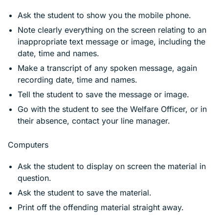
Ask the student to show you the mobile phone.
Note clearly everything on the screen relating to an
inappropriate text message or image, including the
date, time and names.
Make a transcript of any spoken message, again
recording date, time and names.
Tell the student to save the message or image.
Go with the student to see the Welfare Officer, or in
their absence, contact your line manager.
Computers
Ask the student to display on screen the material in
question.
Ask the student to save the material.
Print off the offending material straight away.