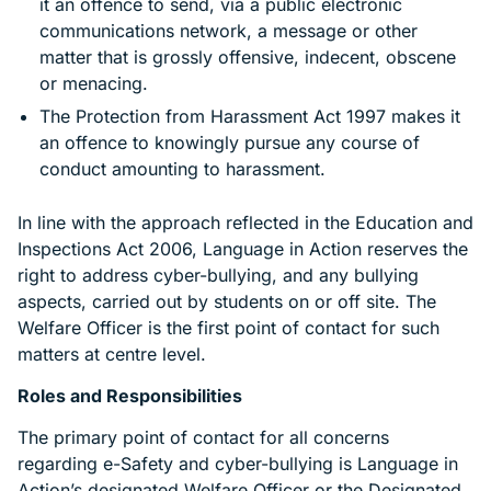
it an offence to send, via a public electronic
communications network, a message or other
matter that is grossly offensive, indecent, obscene
or menacing.
The Protection from Harassment Act 1997 makes it
an offence to knowingly pursue any course of
conduct amounting to harassment.
In line with the approach reflected in the Education and
Inspections Act 2006, Language in Action reserves the
right to address cyber-bullying, and any bullying
aspects, carried out by students on or off site. The
Welfare Officer is the first point of contact for such
matters at centre level.
Roles and Responsibilities
The primary point of contact for all concerns
regarding e-Safety and cyber-bullying is Language in
Action’s designated Welfare Officer or the Designated