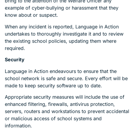
bring to the attention of the Welfare Officer any
example of cyber-bullying or harassment that they
know about or suspect.
When any incident is reported, Language in Action
undertakes to thoroughly investigate it and to review
the existing school policies, updating them where
required.
Security
Language in Action endeavours to ensure that the
school network is safe and secure. Every effort will be
made to keep security software up to date.
Appropriate security measures will include the use of
enhanced filtering, firewalls, antivirus protection,
servers, routers and workstations to prevent accidental
or malicious access of school systems and
information.