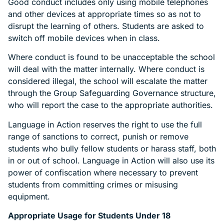
Good conduct includes only using mobile telephones
and other devices at appropriate times so as not to
disrupt the learning of others. Students are asked to
switch off mobile devices when in class.
Where conduct is found to be unacceptable the school
will deal with the matter internally. Where conduct is
considered illegal, the school will escalate the matter
through the Group Safeguarding Governance structure,
who will report the case to the appropriate authorities.
Language in Action reserves the right to use the full
range of sanctions to correct, punish or remove
students who bully fellow students or harass staff, both
in or out of school. Language in Action will also use its
power of confiscation where necessary to prevent
students from committing crimes or misusing
equipment.
Appropriate Usage for Students Under 18