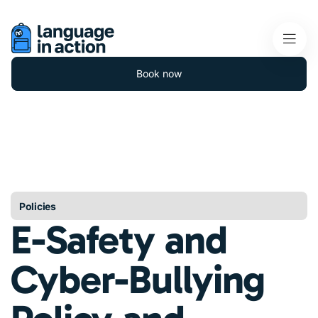
Book now
Policies
E-Safety and
Cyber-Bullying