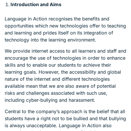
Introduction and Aims
Language in Action recognises the benefits and
opportunities which new technologies offer to teaching
and learning and prides itself on its integration of
technology into the learning environment.
We provide internet access to all learners and staff and
encourage the use of technologies in order to enhance
skills and to enable our students to achieve their
learning goals. However, the accessibility and global
nature of the internet and different technologies
available mean that we are also aware of potential
risks and challenges associated with such use,
including cyber-bullying and harassment.
Central to the company’s approach is the belief that all
students have a right not to be bullied and that bullying
is always unacceptable. Language in Action also