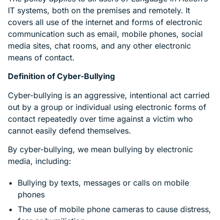
IT systems, both on the premises and remotely. It
covers all use of the internet and forms of electronic
communication such as email, mobile phones, social
media sites, chat rooms, and any other electronic
means of contact.
Definition of Cyber-Bullying
Cyber-bullying is an aggressive, intentional act carried
out by a group or individual using electronic forms of
contact repeatedly over time against a victim who
cannot easily defend themselves.
By cyber-bullying, we mean bullying by electronic
media, including:
Bullying by texts, messages or calls on mobile
phones
The use of mobile phone cameras to cause distress,