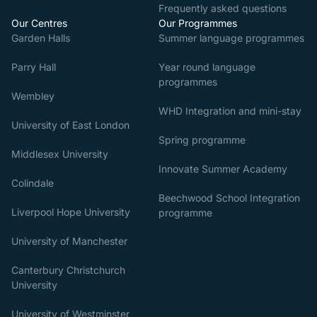
Frequently asked questions
Our Centres
Our Programmes
Garden Halls
Summer language programmes
Parry Hall
Year round language
programmes
Wembley
WHD Integration and mini-stay
University of East London
Spring programme
Middlesex University
Innovate Summer Academy
Colindale
Beechwood School Integration
Liverpool Hope University
programme
University of Manchester
Canterbury Christchurch
University
University of Westminster