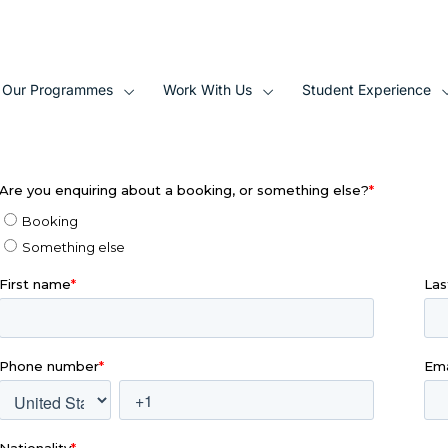
Our Programmes
Work With Us
Student Experience