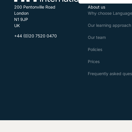
200 Pentonville Road
About us
London
Why choose Language 
N1 9JP
Our learning approach
UK
+44 (0)20 7520 0470
Our team
Policies
Prices
Frequently asked ques