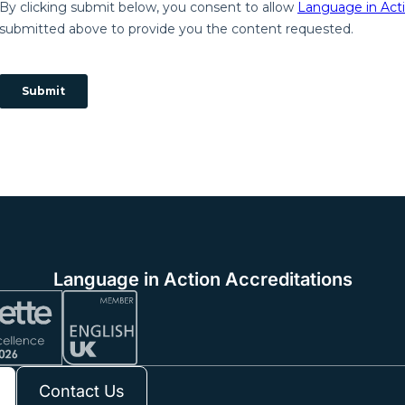
Language in Action Accreditations
Contact Us