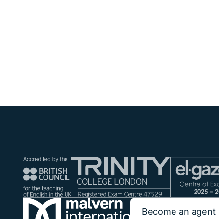
Become an agent