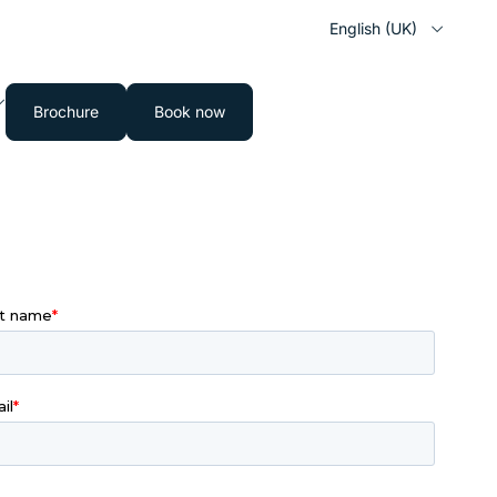
English (UK)
Brochure
Book now