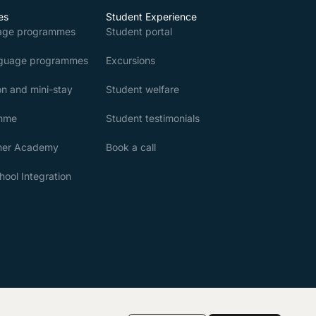
es
Student Experience
age programmes
Student portal
nguage programmes
Excursions
n and mini-stay
Student welfare
amme
Student testimonials
mer Academy
Book a call
ool Integration