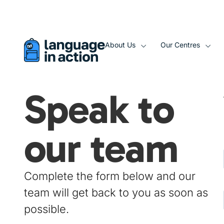
About Us
Our Centres
Speak to
our team​
Complete the form below and our
team will get back to you as soon as
possible.