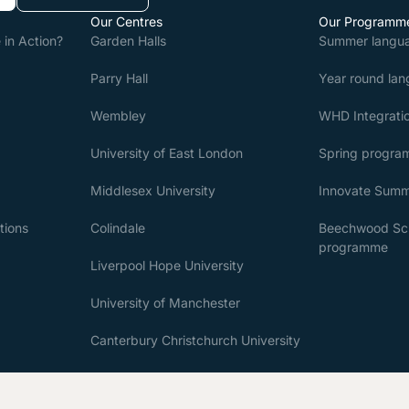
Our Centres
Our Programm
in Action?
Garden Halls
Summer langu
Parry Hall
Year round la
Wembley
WHD Integratio
University of East London
Spring progr
Middlesex University
Innovate Sum
tions
Colindale
Beechwood Sch
programme
Liverpool Hope University
University of Manchester
Canterbury Christchurch University
University of Westminster