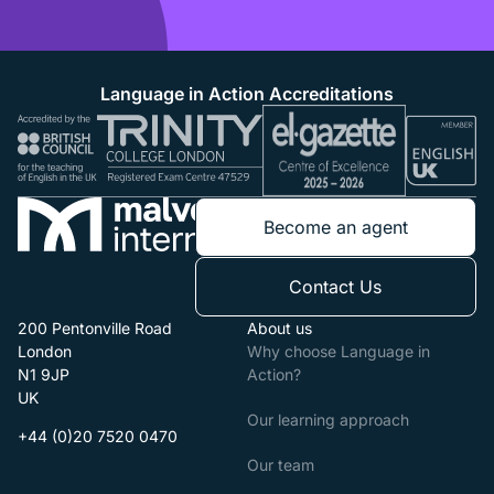
Language in Action Accreditations
Become an agent
Contact Us
200 Pentonville Road
About us
London
Why choose Language in
N1 9JP
Action?
UK
Our learning approach
+44 (0)20 7520 0470
Our team