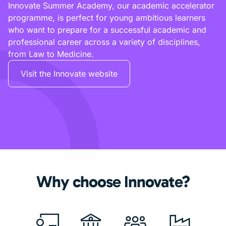
Innovate Summer Academy, our academic accelerator
programme, is perfect for young ambitious learners
who want to prepare for a successful academic and
professional career across a variety of disciplines,
from Law to Medicine.
Visit the Innovate website
Why choose Innovate?