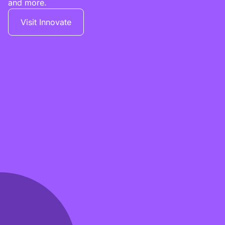
and more.
Visit Innovate