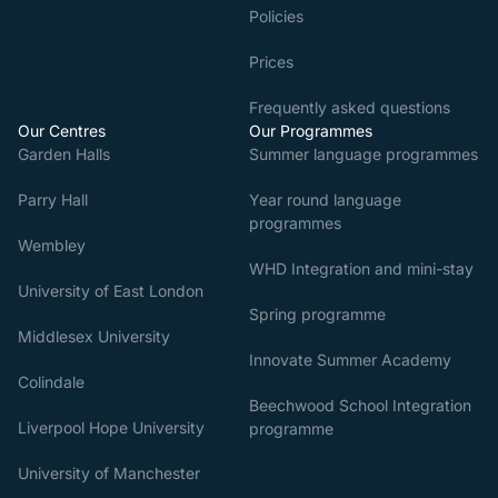
Policies
Prices
Frequently asked questions
Our Centres
Our Programmes
Garden Halls
Summer language programmes
Parry Hall
Year round language
programmes
Wembley
WHD Integration and mini-stay
University of East London
Spring programme
Middlesex University
Innovate Summer Academy
Colindale
Beechwood School Integration
Liverpool Hope University
programme
University of Manchester