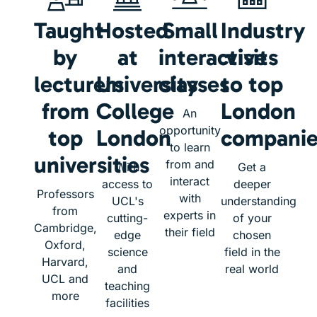
Taught
Hosted
Small
Industry
by
at
interactive
visits
lecturers
University
classes
to top
from
College
London
An
opportunity
top
London
companie
to learn
universities
from and
With
Get a
interact
access to
deeper
Professors
with
UCL's
understanding
from
experts in
cutting-
of your
Cambridge,
their field
edge
chosen
Oxford,
science
field in the
Harvard,
and
real world
UCL and
teaching
more
facilities