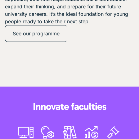
expand their thinking, and prepare for their future
university careers. It’s the ideal foundation for young
people ready to take their next step.
See our programme
Innovate faculties