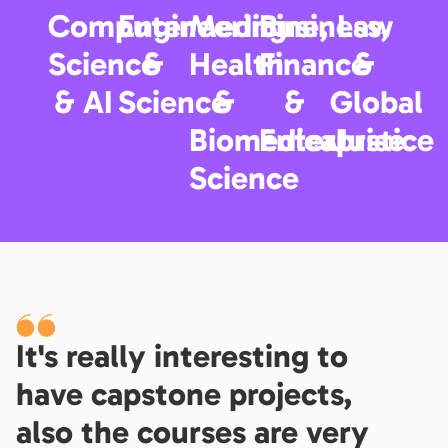
Computer
Engineering
Medicine,
Business,
Law
Science
&
Health
Finance
&
& AI
Science
&
&
Global
Biomedical
Enterprise
Justice
Science
It's really interesting to
have capstone projects,
also the courses are very