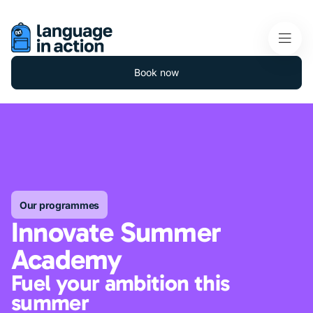
Book now
Our programmes
Innovate Summer
Academy
Fuel your ambition this
summer