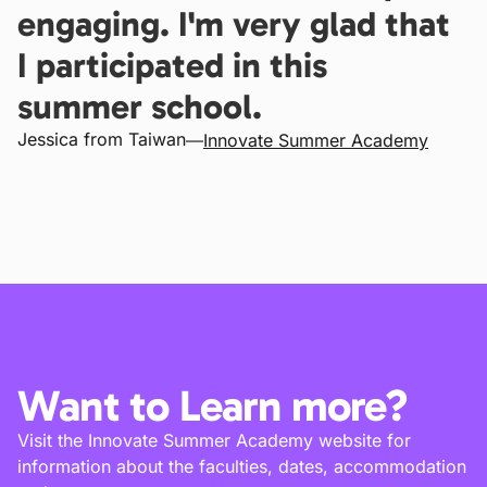
engaging. I'm very glad that
I participated in this
summer school.
Jessica from Taiwan
—
Innovate Summer Academy
Want to Learn more?
Visit the Innovate Summer Academy website for
information about the faculties, dates, accommodation