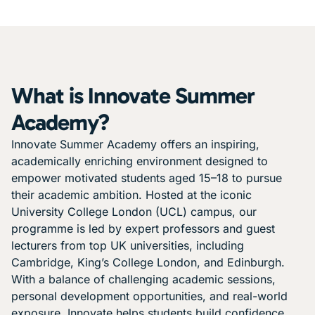
What is Innovate Summer
Academy?
Innovate Summer Academy offers an inspiring,
academically enriching environment designed to
empower motivated students aged 15–18 to pursue
their academic ambition. Hosted at the iconic
University College London (UCL) campus, our
programme is led by expert professors and guest
lecturers from top UK universities, including
Cambridge, King’s College London, and Edinburgh.
With a balance of challenging academic sessions,
personal development opportunities, and real-world
exposure, Innovate helps students build confidence,