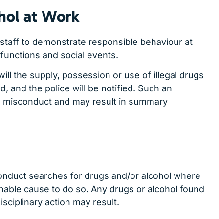
hol at Work
staff to demonstrate responsible behaviour at
functions and social events.
ll the supply, possession or use of illegal drugs
, and the police will be notified. Such an
s misconduct and may result in summary
conduct searches for drugs and/or alcohol where
nable cause to do so. Any drugs or alcohol found
sciplinary action may result.