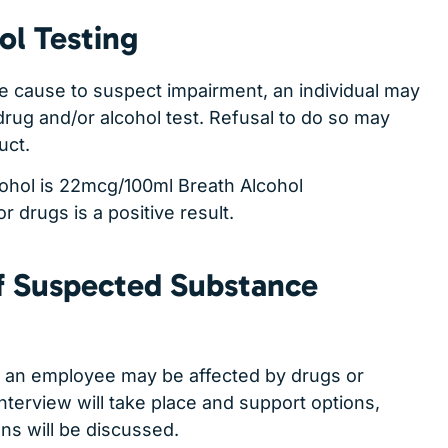
ol Testing
e cause to suspect impairment, an individual may
rug and/or alcohol test. Refusal to do so may
uct.
cohol is 22mcg/100ml Breath Alcohol
r drugs is a positive result.
 Suspected Substance
es an employee may be affected by drugs or
interview will take place and support options,
ons will be discussed.