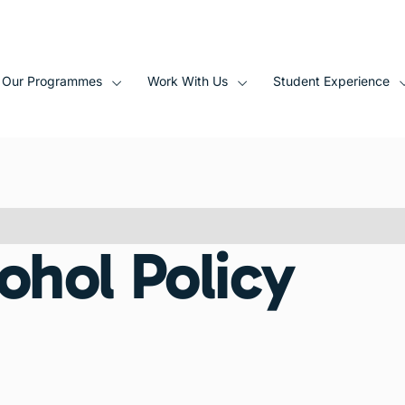
Our Programmes
Work With Us
Student Experience
ohol Policy