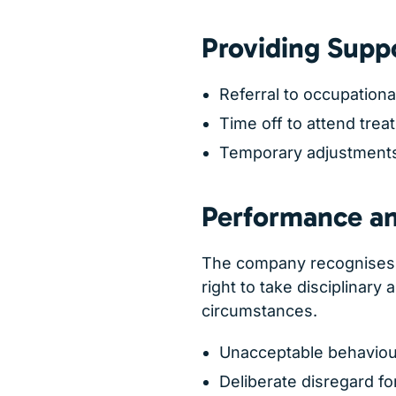
Providing Supp
Referral to occupationa
Time off to attend trea
Temporary adjustments 
Performance and
The company recognises 
right to take disciplinary 
circumstances.
Unacceptable behaviou
Deliberate disregard fo