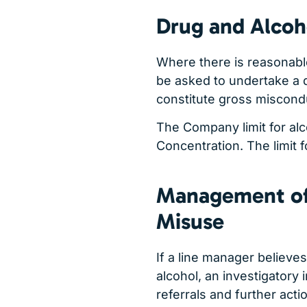
Drug and Alcoh
Where there is reasonabl
be asked to undertake a d
constitute gross miscond
The Company limit for al
Concentration. The limit fo
Management of
Misuse
If a line manager believ
alcohol, an investigatory 
referrals and further acti