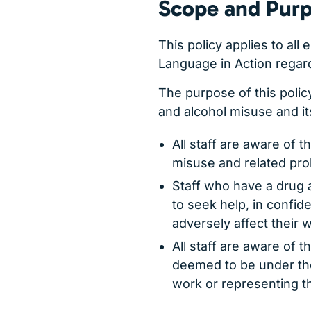
Scope and Purp
This policy applies to all
Language in Action regardl
The purpose of this polic
and alcohol misuse and it
All staff are aware of t
misuse and related pr
Staff who have a drug 
to seek help, in confide
adversely affect their 
All staff are aware of 
deemed to be under the
work or representing 