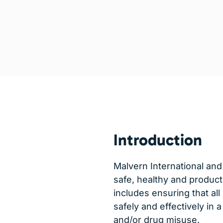
Introduction
Malvern International and
safe, healthy and product
includes ensuring that all
safely and effectively in
and/or drug misuse.