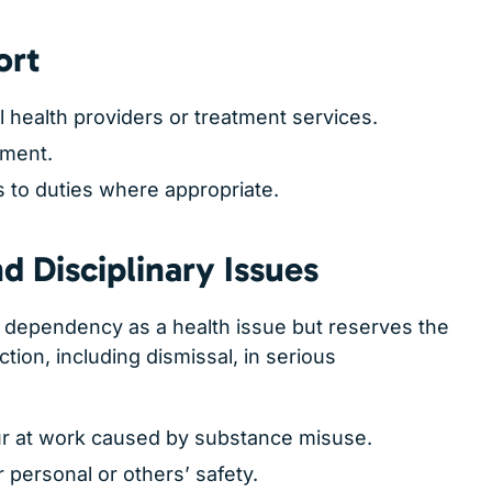
ort
l health providers or treatment services.
tment.
to duties where appropriate.
 Disciplinary Issues
dependency as a health issue but reserves the
action, including dismissal, in serious
r at work caused by substance misuse.
r personal or others’ safety.