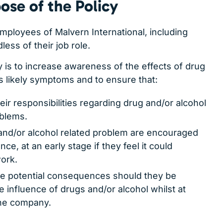
ose of the Policy
 employees of Malvern International, including
ess of their job role.
y is to increase awareness of the effects of drug
s likely symptoms and to ensure that:
heir responsibilities regarding drug and/or alcohol
oblems.
and/or alcohol related problem are encouraged
nce, at an early stage if they feel it could
work.
the potential consequences should they be
 influence of drugs and/or alcohol whilst at
the company.