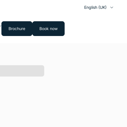
English (UK)
Brochure
Book now