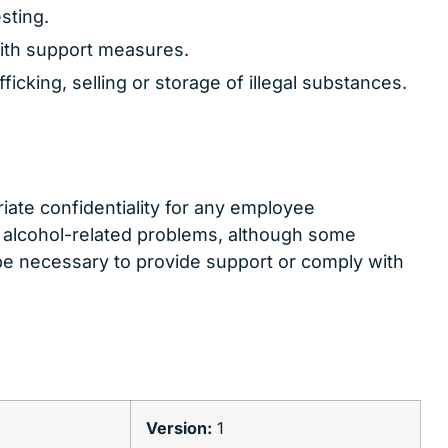
sting.
ith support measures.
ficking, selling or storage of illegal substances.
ate confidentiality for any employee
 alcohol-related problems, although some
be necessary to provide support or comply with
l
Version:
1