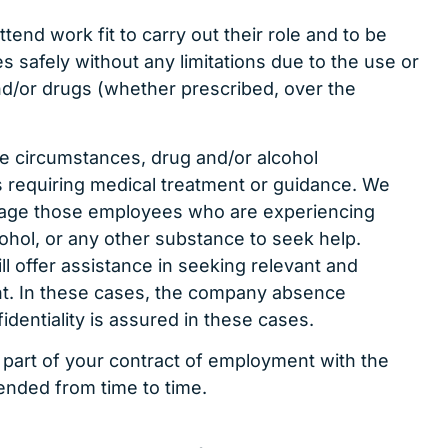
ttend work fit to carry out their role and to be
es safely without any limitations due to the use or
and/or drugs (whether prescribed, over the
e circumstances, drug and/or alcohol
 requiring medical treatment or guidance. We
rage those employees who are experiencing
lcohol, or any other substance to seek help.
l offer assistance in seeking relevant and
t. In these cases, the company absence
identiality is assured in these cases.
 part of your contract of employment with the
ded from time to time.