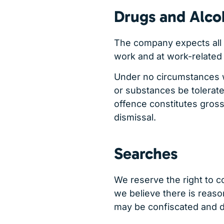
Drugs and Alco
The company expects all 
work and at work-related 
Under no circumstances wi
or substances be tolerated
offence constitutes gros
dismissal.
Searches
We reserve the right to 
we believe there is reaso
may be confiscated and di