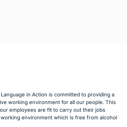
 Language in Action is committed to providing a
ive working environment for all our people. This
 our employees are fit to carry out their jobs
 a working environment which is free from alcohol