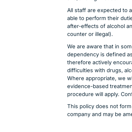
All staff are expected to a
able to perform their duti
after-effects of alcohol 
counter or illegal).
We are aware that in som
dependency is defined as
therefore actively encou
difficulties with drugs, a
Where appropriate, we wil
evidence-based treatmen
procedure will apply. Conf
This policy does not form
company and may be amen