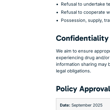
Refusal to undertake te
Refusal to cooperate w
Possession, supply, traf
Confidentiality
We aim to ensure appropri
experiencing drug and/or
information sharing may 
legal obligations.
Policy Approva
Date:
September 2025