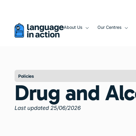
About Us
Our Centres
Policies
Drug and Alc
Last updated 25/06/2026