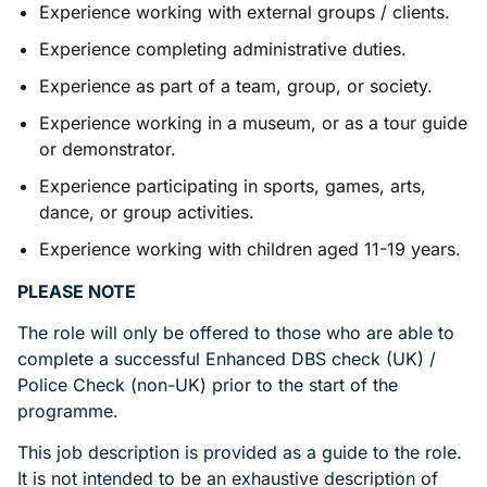
Experience working with external groups / clients.
Experience completing administrative duties.
Experience as part of a team, group, or society.
Experience working in a museum, or as a tour guide
or demonstrator.
Experience participating in sports, games, arts,
dance, or group activities.
Experience working with children aged 11-19 years.
PLEASE NOTE
The role will only be offered to those who are able to
complete a successful Enhanced DBS check (UK) /
Police Check (non-UK) prior to the start of the
programme.
This job description is provided as a guide to the role.
It is not intended to be an exhaustive description of