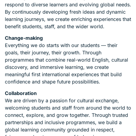
respond to diverse learners and evolving global needs.
By continuously developing fresh ideas and dynamic
learning journeys, we create enriching experiences that
benefit students, staff, and the wider world.
Change-making
Everything we do starts with our students — their
goals, their journey, their growth. Through
programmes that combine real-world English, cultural
discovery, and immersive learning, we create
meaningful first international experiences that build
confidence and shape future possibilities.
Collaboration
We are driven by a passion for cultural exchange,
welcoming students and staff from around the world to
connect, explore, and grow together. Through trusted
partnerships and inclusive programmes, we build a
global learning community grounded in respect,