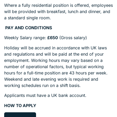
Where a fully residential position is offered, employees
will be provided with breakfast, lunch and dinner, and
a standard single room.
PAY AND CONDITIONS
Weekly Salary range:
£650
(Gross salary)
Holiday will be accrued in accordance with UK laws
and regulations and will be paid at the end of your
employment. Working hours may vary based on a
number of operational factors, but typical working
hours for a full-time position are 43 hours per week.
Weekend and late evening work is required and
working schedules run on a shift basis.
Applicants must have a UK bank account.
HOW TO APPLY