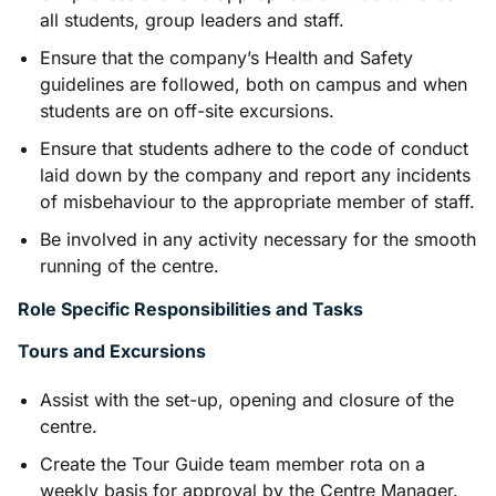
all students, group leaders and staff.
Ensure that the company’s Health and Safety
guidelines are followed, both on campus and when
students are on off-site excursions.
Ensure that students adhere to the code of conduct
laid down by the company and report any incidents
of misbehaviour to the appropriate member of staff.
Be involved in any activity necessary for the smooth
running of the centre.
Role Specific Responsibilities and Tasks
Tours and Excursions
Assist with the set-up, opening and closure of the
centre.
Create the Tour Guide team member rota on a
weekly basis for approval by the Centre Manager.