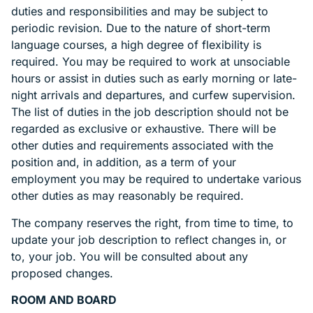
duties and responsibilities and may be subject to
periodic revision. Due to the nature of short-term
language courses, a high degree of flexibility is
required. You may be required to work at unsociable
hours or assist in duties such as early morning or late-
night arrivals and departures, and curfew supervision.
The list of duties in the job description should not be
regarded as exclusive or exhaustive. There will be
other duties and requirements associated with the
position and, in addition, as a term of your
employment you may be required to undertake various
other duties as may reasonably be required.
The company reserves the right, from time to time, to
update your job description to reflect changes in, or
to, your job. You will be consulted about any
proposed changes.
ROOM AND BOARD