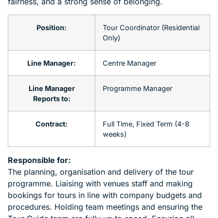
fairness, and a strong sense of belonging.
Position:
Tour Coordinator (Residential
Only)
Line Manager:
Centre Manager
Line Manager
Programme Manager
Reports to:
Contract:
Full Time, Fixed Term (4-8
weeks)
Responsible for:
The planning, organisation and delivery of the tour
programme. Liaising with venues staff and making
bookings for tours in line with company budgets and
procedures. Holding team meetings and ensuring the