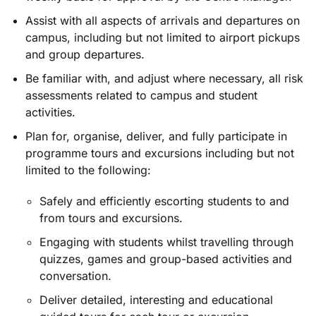
Assist with all aspects of arrivals and departures on
campus, including but not limited to airport pickups
and group departures.
Be familiar with, and adjust where necessary, all risk
assessments related to campus and student
activities.
Plan for, organise, deliver, and fully participate in
programme tours and excursions including but not
limited to the following:
Safely and efficiently escorting students to and
from tours and excursions.
Engaging with students whilst travelling through
quizzes, games and group-based activities and
conversation.
Deliver detailed, interesting and educational