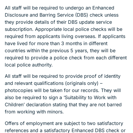
All staff will be required to undergo an Enhanced
Disclosure and Barring Service (DBS) check unless
they provide details of their DBS update service
subscription. Appropriate local police checks will be
required from applicants living overseas. If applicants
have lived for more than 3 months in different
countries within the previous 5 years, they will be
required to provide a police check from each different
local police authority.
All staff will be required to provide proof of identity
and relevant qualifications (originals only) –
photocopies will be taken for our records. They will
also be required to sign a ‘Suitability to Work with
Children’ declaration stating that they are not barred
from working with minors.
Offers of employment are subject to two satisfactory
references and a satisfactory Enhanced DBS check or