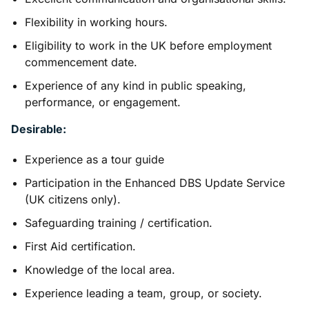
Flexibility in working hours.
Eligibility to work in the UK before employment
commencement date.
Experience of any kind in public speaking,
performance, or engagement.
Desirable:
Experience as a tour guide
Participation in the Enhanced DBS Update Service
(UK citizens only).
Safeguarding training / certification.
First Aid certification.
Knowledge of the local area.
Experience leading a team, group, or society.