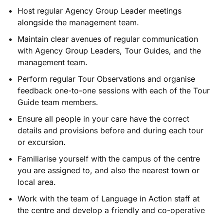
Host regular Agency Group Leader meetings
alongside the management team.
Maintain clear avenues of regular communication
with Agency Group Leaders, Tour Guides, and the
management team.
Perform regular Tour Observations and organise
feedback one-to-one sessions with each of the Tour
Guide team members.
Ensure all people in your care have the correct
details and provisions before and during each tour
or excursion.
Familiarise yourself with the campus of the centre
you are assigned to, and also the nearest town or
local area.
Work with the team of Language in Action staff­ at
the centre and develop a friendly and co-operative