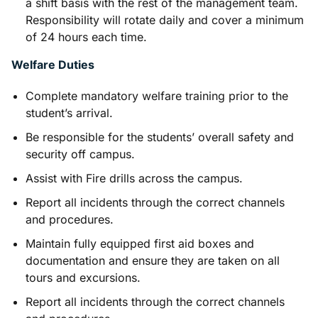
a shift basis with the rest of the management team.
Responsibility will rotate daily and cover a minimum
of 24 hours each time.
Welfare Duties
Complete mandatory welfare training prior to the
student’s arrival.
Be responsible for the students’ overall safety and
security off campus.
Assist with Fire drills across the campus.
Report all incidents through the correct channels
and procedures.
Maintain fully equipped first aid boxes and
documentation and ensure they are taken on all
tours and excursions.
Report all incidents through the correct channels