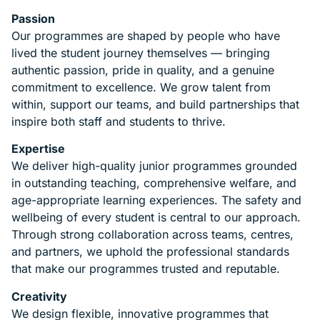
Passion
Our programmes are shaped by people who have
lived the student journey themselves — bringing
authentic passion, pride in quality, and a genuine
commitment to excellence. We grow talent from
within, support our teams, and build partnerships that
inspire both staff and students to thrive.
Expertise
We deliver high-quality junior programmes grounded
in outstanding teaching, comprehensive welfare, and
age-appropriate learning experiences. The safety and
wellbeing of every student is central to our approach.
Through strong collaboration across teams, centres,
and partners, we uphold the professional standards
that make our programmes trusted and reputable.
Creativity
We design flexible, innovative programmes that