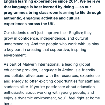
English learning experiences since 2014. We believe
that language is best learned by doing — so our
programmes bring classroom learning to life through
authentic, engaging activities and cultural
experiences across the UK.
Our students don’t just improve their English; they
grow in confidence, independence, and cultural
understanding. And the people who work with us play
a key part in creating that supportive, inspiring
environment.
As part of Malvern International, a leading global
education provider, Language in Action is a friendly
and collaborative team with the resources, experience
and energy to offer exciting opportunities for staff and
students alike. If you’re passionate about education,
enthusiastic about working with young people, and
enjoy a dynamic environment, you’ll feel right at home
here.