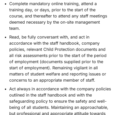
Complete mandatory online training, attend a
training day, or days, prior to the start of the
course, and thereafter to attend any staff meetings
deemed necessary by the on-site management
team.
Read, be fully conversant with, and act in
accordance with the staff handbook, company
policies, relevant Child Protection documents and
all risk assessments prior to the start of the period
of employment (documents supplied prior to the
start of employment). Remaining vigilant in all
matters of student welfare and reporting issues or
concerns to an appropriate member of staff.
Act always in accordance with the company policies
outlined in the staff handbook and with the
safeguarding policy to ensure the safety and well-
being of all students. Maintaining an approachable,
but professional and appropriate attitude towards