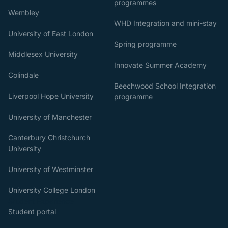
programmes
Wembley
WHD Integration and mini-stay
University of East London
Spring programme
Middlesex University
Innovate Summer Academy
Colindale
Beechwood School Integration
Liverpool Hope University
programme
University of Manchester
Canterbury Christchurch
University
University of Westminster
University College London
Student Experience
Student portal