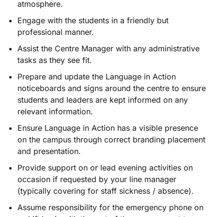
atmosphere.
Engage with the students in a friendly but
professional manner.
Assist the Centre Manager with any administrative
tasks as they see fit.
Prepare and update the Language in Action
noticeboards and signs around the centre to ensure
students and leaders are kept informed on any
relevant information.
Ensure Language in Action has a visible presence
on the campus through correct branding placement
and presentation.
Provide support on or lead evening activities on
occasion if requested by your line manager
(typically covering for staff sickness / absence).
Assume responsibility for the emergency phone on