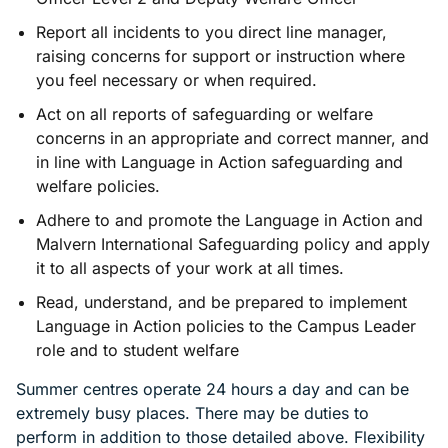
Report all incidents to you direct line manager,
raising concerns for support or instruction where
you feel necessary or when required.
Act on all reports of safeguarding or welfare
concerns in an appropriate and correct manner, and
in line with Language in Action safeguarding and
welfare policies.
Adhere to and promote the Language in Action and
Malvern International Safeguarding policy and apply
it to all aspects of your work at all times.
Read, understand, and be prepared to implement
Language in Action policies to the Campus Leader
role and to student welfare
Summer centres operate 24 hours a day and can be
extremely busy places. There may be duties to
perform in addition to those detailed above. Flexibility