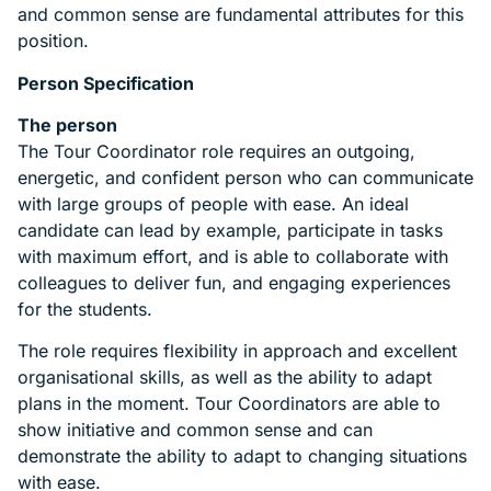
and common sense are fundamental attributes for this
position.
Person Specification
The person
The Tour Coordinator role requires an outgoing,
energetic, and confident person who can communicate
with large groups of people with ease. An ideal
candidate can lead by example, participate in tasks
with maximum effort, and is able to collaborate with
colleagues to deliver fun, and engaging experiences
for the students.
The role requires flexibility in approach and excellent
organisational skills, as well as the ability to adapt
plans in the moment. Tour Coordinators are able to
show initiative and common sense and can
demonstrate the ability to adapt to changing situations
with ease.