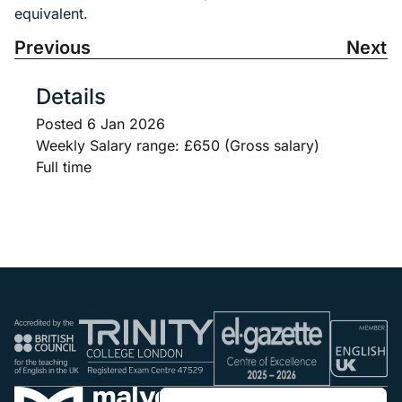
equivalent.
Previous
Next
Details
Posted
6 Jan 2026
Weekly Salary range: £650 (Gross salary)
Full time
Language in Action Accreditations