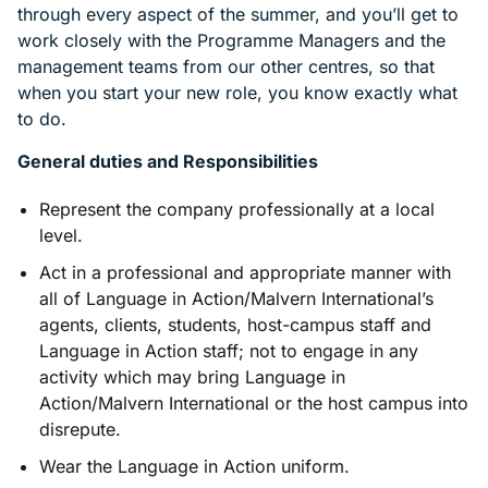
through every aspect of the summer, and you’ll get to
work closely with the Programme Managers and the
management teams from our other centres, so that
when you start your new role, you know exactly what
to do.
General duties and Responsibilities
Represent the company professionally at a local
level.
Act in a professional and appropriate manner with
all of Language in Action/Malvern International’s
agents, clients, students, host-campus staff and
Language in Action staff; not to engage in any
activity which may bring Language in
Action/Malvern International or the host campus into
disrepute.
Wear the Language in Action uniform.