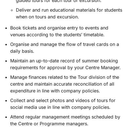
guided tours for each tour or excursion.
Deliver and run educational materials for students
when on tours and excursion.
Book tickets and organise entry to events and
venues according to the students’ timetable.
Organise and manage the flow of travel cards on a
daily basis.
Maintain an up-to-date record of summer booking
requirements for approval by your Centre Manager.
Manage finances related to the Tour division of the
centre and maintain accurate reconciliation of all
expenditure in line with company policies.
Collect and select photos and videos of tours for
social media use in line with company policies.
Attend regular management meetings scheduled by
the Centre or Programme managers.