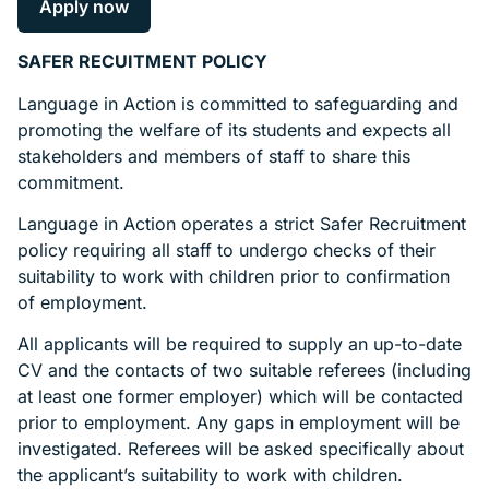
Apply now
SAFER RECUITMENT POLICY
Language in Action is committed to safeguarding and
promoting the welfare of its students and expects all
stakeholders and members of staff to share this
commitment.
Language in Action operates a strict Safer Recruitment
policy requiring all staff to undergo checks of their
suitability to work with children prior to confirmation
of employment.
All applicants will be required to supply an up-to-date
CV and the contacts of two suitable referees (including
at least one former employer) which will be contacted
prior to employment. Any gaps in employment will be
investigated. Referees will be asked specifically about
the applicant’s suitability to work with children.