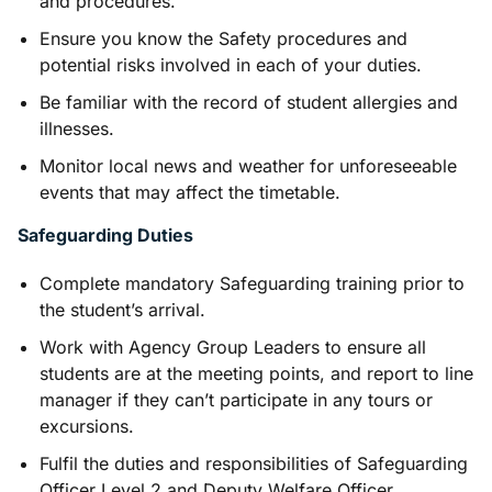
and procedures.
Ensure you know the Safety procedures and
potential risks involved in each of your duties.
Be familiar with the record of student allergies and
illnesses.
Monitor local news and weather for unforeseeable
events that may affect the timetable.
Safeguarding Duties
Complete mandatory Safeguarding training prior to
the student’s arrival.
Work with Agency Group Leaders to ensure all
students are at the meeting points, and report to line
manager if they can’t participate in any tours or
excursions.
Fulfil the duties and responsibilities of Safeguarding
Officer Level 2 and Deputy Welfare Officer