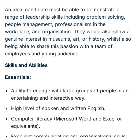
An ideal candidate must be able to demonstrate a
range of leadership skills including problem solving,
people management, professionalism in the
workplace, and organisation. They would also show a
genuine interest in museums, art, or history, whilst also
being able to share this passion with a team of
employees and young audience.
Skills and Abilities
Essentials:
Ability to engage with large groups of people in an
entertaining and interactive way.
High level of spoken and written English.
Computer literacy (Microsoft Word and Excel or
equivalents).
Excellent communication and organisational skills.