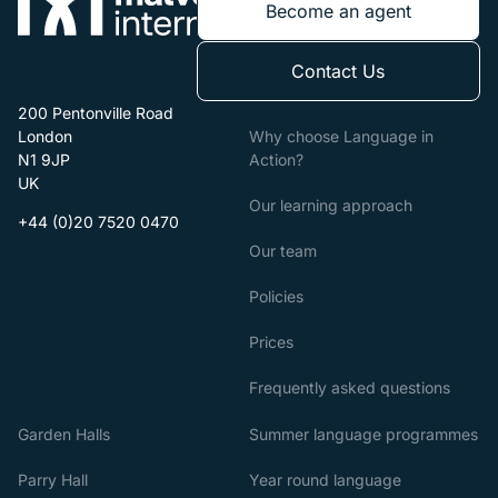
Become an agent
Contact Us
200 Pentonville Road
About us
London
Why choose Language in
N1 9JP
Action?
UK
Our learning approach
+44 (0)20 7520 0470
Our team
Policies
Prices
Frequently asked questions
Our Centres
Our Programmes
Garden Halls
Summer language programmes
Parry Hall
Year round language