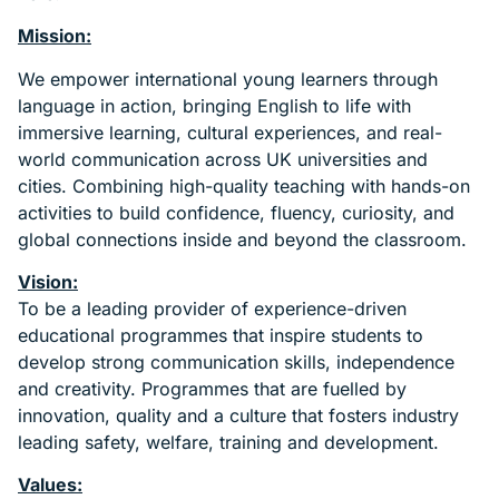
Mission:
We empower international young learners through
language in action, bringing English to life with
immersive learning, cultural experiences, and real-
world communication across UK universities and
cities. Combining high-quality teaching with hands-on
activities to build confidence, fluency, curiosity, and
global connections inside and beyond the classroom.
Vision:
To be a leading provider of experience-driven
educational programmes that inspire students to
develop strong communication skills, independence
and creativity. Programmes that are fuelled by
innovation, quality and a culture that fosters industry
leading safety, welfare, training and development.
Values: