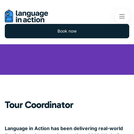
Book now
Tour Coordinator
Language in Action has been delivering real-world