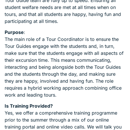
Tour Guide team are fully up to speed. Ensuring all
student welfare needs are met at all times when on
tours, and that all students are happy, having fun and
participating at all times.
Purpose
:
The main role of a Tour Coordinator is to ensure the
Tour Guides engage with the students and, in turn,
make sure that the students engage with all aspects of
their excursion time. This means communicating,
interacting and being alongside both the Tour Guides
and the students through the day, and making sure
they are happy, involved and having fun. The role
requires a hybrid working approach combining office
work and leading tours.
Is Training Provided?
Yes, we offer a comprehensive training programme
prior to the summer through a mix of our online
training portal and online video calls. We will talk you